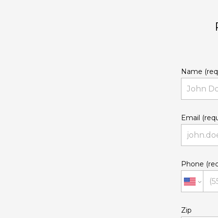
Name (req
Email (requ
Phone (req
Zip