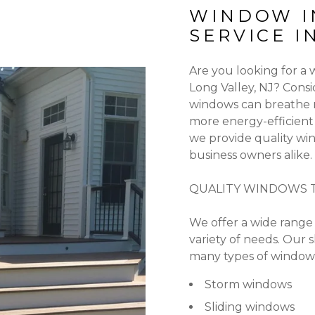
WINDOW I
SERVICE I
Are you looking for a
Long Valley, NJ? Cons
windows can breathe n
more energy-efficient
we provide quality win
business owners alike.
QUALITY WINDOWS T
We offer a wide range 
variety of needs. Our s
many types of windows
Storm windows
Sliding windows