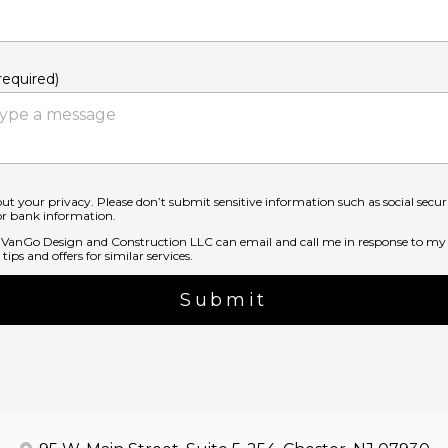
equired)
ut your privacy. Please don’t submit sensitive information such as social secu
 or bank information.
t VanGo Design and Construction LLC can email and call me in response to my 
tips and offers for similar services.
Submit