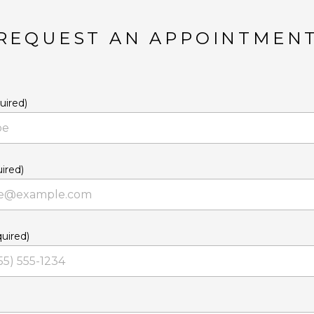
REQUEST AN APPOINTMEN
uired)
ired)
uired)