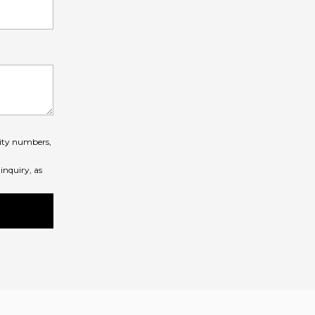
rity numbers,
inquiry, as