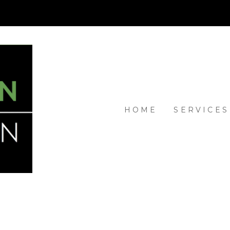
HOME
SERVICES