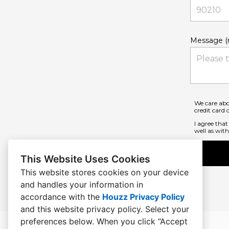
Message (r
We care abo
credit card
I agree tha
well as with 
This Website Uses Cookies
This website stores cookies on your device
and handles your information in
accordance with the
Houzz Privacy Policy
and
this website privacy policy
. Select your
preferences below. When you click “Accept