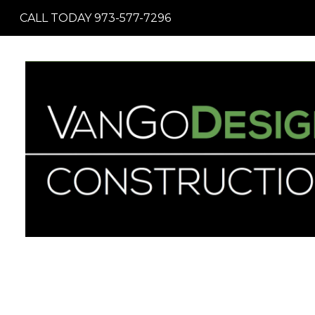
Skip
CALL TODAY 973-577-7296
to
main
content