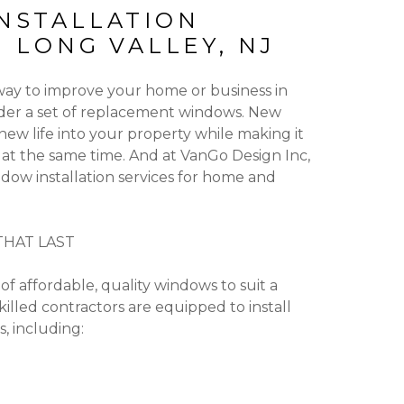
NSTALLATION
N LONG VALLEY, NJ
 way to improve your home or business in
ider a set of replacement windows. New
ew life into your property while making it
 at the same time. And at VanGo Design Inc,
dow installation services for home and
HAT LAST
of affordable, quality windows to suit a
killed contractors are equipped to install
, including: