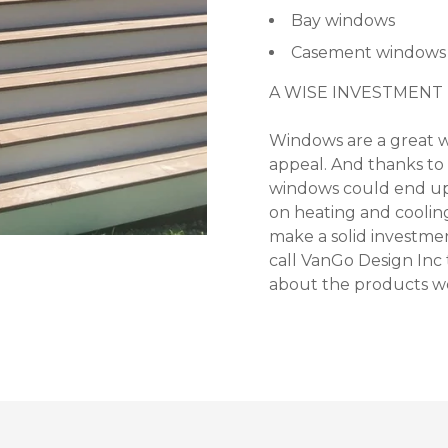
Bay windows
Casement windows
A WISE INVESTMENT
Windows are a great w
appeal. And thanks to 
windows could end up
on heating and cooling
make a solid investmen
call VanGo Design Inc
about the products we