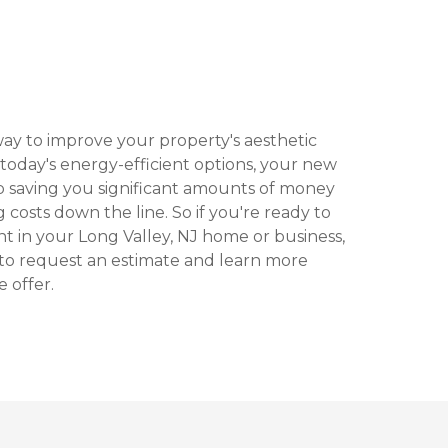
ay to improve your property's aesthetic
today's energy-efficient options, your new
 saving you significant amounts of money
 costs down the line. So if you're ready to
t in your Long Valley, NJ home or business,
 to request an estimate and learn more
 offer.