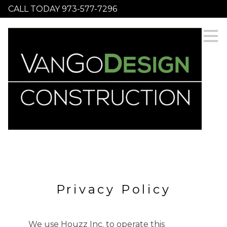
CALL TODAY 973-577-7296
Skip
to
main
content
Privacy Policy
HOME
SERVICES
We use Houzz Inc. to operate this