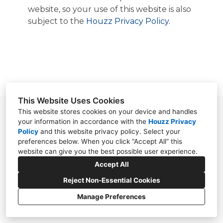
OUR WORK
website, so your use of this website is also
ABOUT
subject to the
Houzz Privacy Policy
.
CONTACT
This Website Uses Cookies
This website stores cookies on your device and handles
95 W. Main Street, Suite 5-254, Chester, NJ
your information in accordance with the
Houzz Privacy
07930
Policy
and
this website privacy policy
. Select your
preferences below. When you click “Accept All” this
(973) 755-2090
website can give you the best possible user experience.
vangodesign@comcast.net
Accept All
Reject Non-Essential Cookies
Manage Preferences
CREATED WITH
Privacy Policy
Cookies Setting