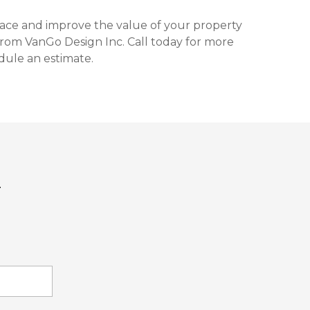
space and improve the value of your property
from VanGo Design Inc. Call today for more
dule an estimate.
T