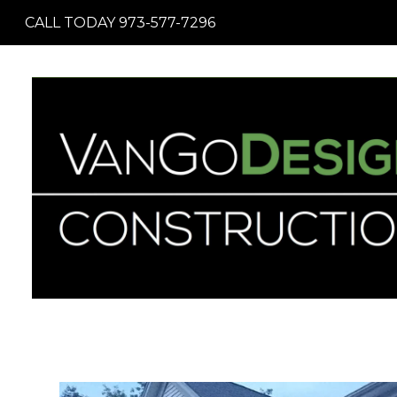
Skip
CALL TODAY 973-577-7296
to
main
content