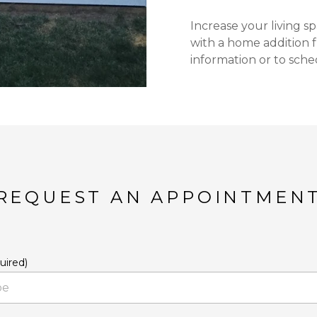
Increase your living 
with a home addition 
information or to sche
REQUEST AN APPOINTMEN
uired)