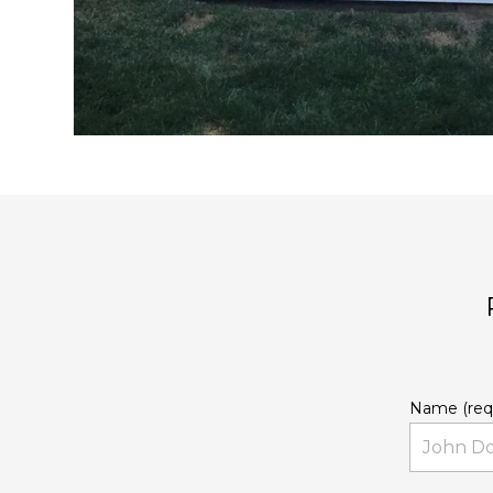
Name (req