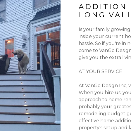
ADDITION
LONG VALL
Is your family growin
inside your current h
hassle. So if you're i
come to VanGo Design 
give you the extra liv
AT YOUR SERVICE
At VanGo Design Inc, 
When you hire us, you
approach to home rem
probably your greates
remodeling budget go a
effective home additi
property's setup and l