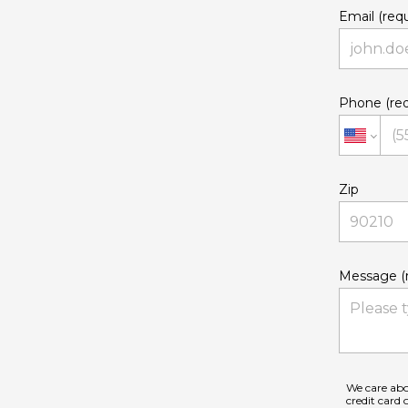
Email (requ
Phone (req
Zip
Message (r
We care abo
credit card