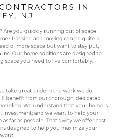
 CONTRACTORS IN
EY, NJ
g? Are you quickly running out of space
ome? Packing and moving can be quite a
n need of more space but want to stay put,
Inc. Our home additions are designed to
ing space you need to live comfortably.
we take great pride in the work we do.
'll benefit from our thorough, dedicated
odeling. We understand that your home is
t investment; and we want to help your
s far as possible. That's why we offer cost-
ons designed to help you maximize your
ayout.