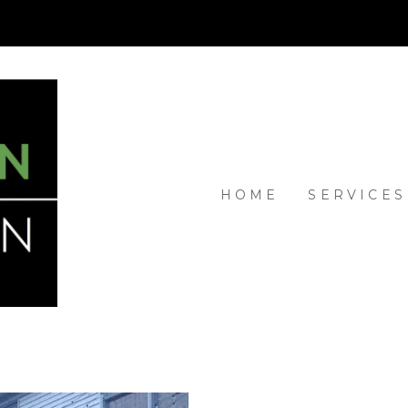
HOME
SERVICES