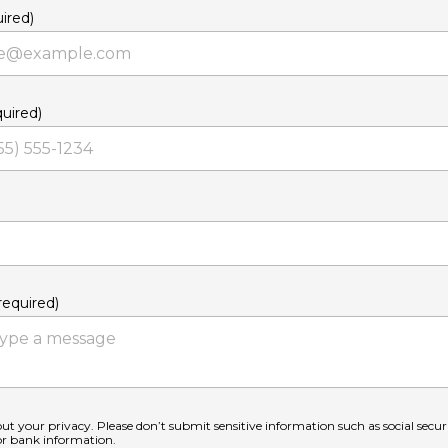
ired)
uired)
equired)
ut your privacy. Please don’t submit sensitive information such as social secu
 or bank information.