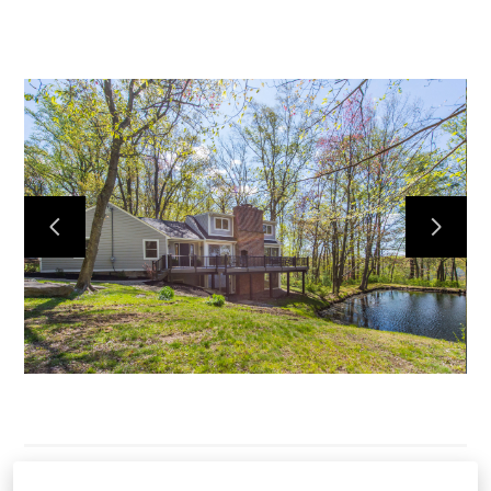
HOME
SERVICES
OUR WORK
ABOUT
CONTACT