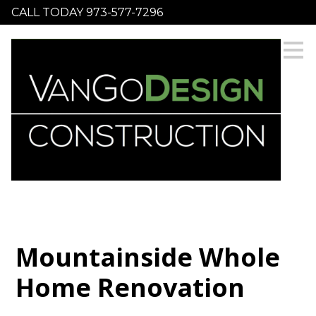
CALL TODAY 973-577-7296
Skip
to
main
content
Mountainside Whole
Home Renovation