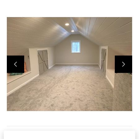
HOME
SERVICES
OUR WORK
ABOUT
CONTACT