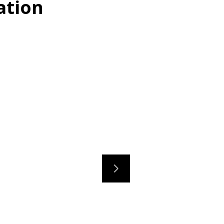
ation