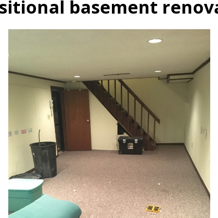
sitional basement renov