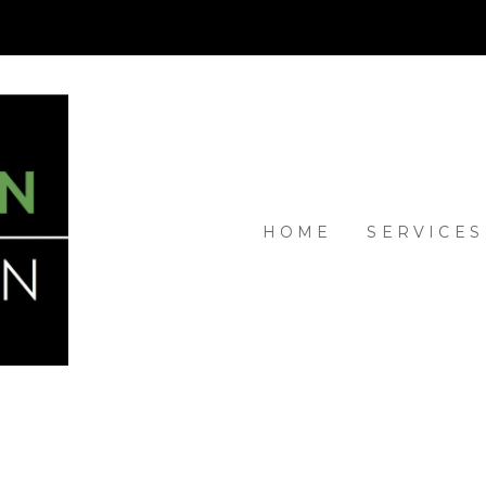
HOME
SERVICES