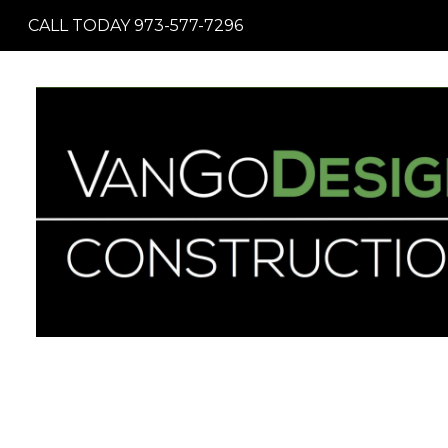
Skip
CALL TODAY 973-577-7296
to
main
content