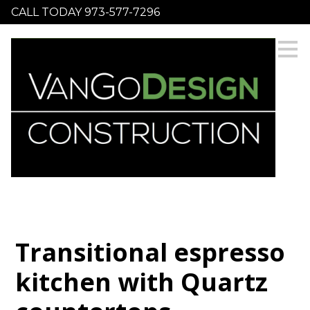
CALL TODAY 973-577-7296
Skip
to
main
content
Transitional espresso
kitchen with Quartz