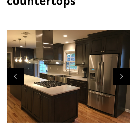
countertops
HOME
SERVICES
OUR WORK
ABOUT
CONTACT